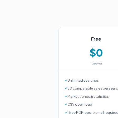
Free
$0
forever
Unlimited searches
50 comparable sales per sear
Market trends & statistics
CSV download
1 free PDF report (email require