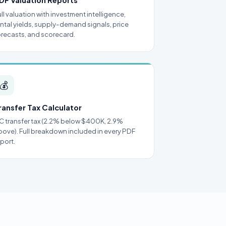
DF Valuation Reports
ull valuation with investment intelligence,
ental yields, supply-demand signals, price
orecasts, and scorecard.
💰
ransfer Tax Calculator
C transfer tax (2.2% below $400K, 2.9%
bove). Full breakdown included in every PDF
eport.