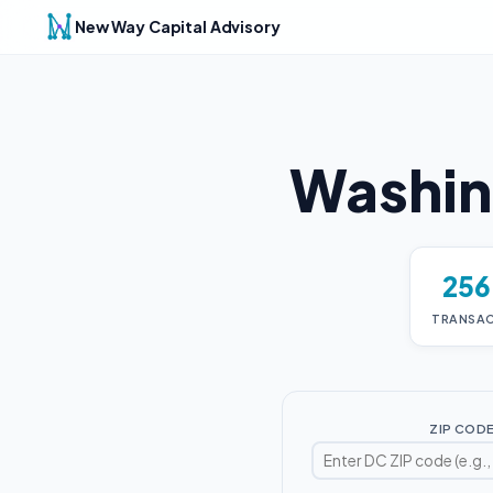
New Way Capital Advisory
Washin
25
TRANSA
ZIP COD