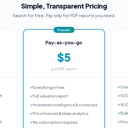
Simple, Transparent Pricing
Search for free. Pay only for PDF reports you need.
Pay-as-you-go
$5
per PDF report
Unli
Everything in Free
ch
500
Full valuation report
XLS
Investment intelligence & scorecard
Bul
Price forecast & deep analytics
d)
Prio
No subscription required