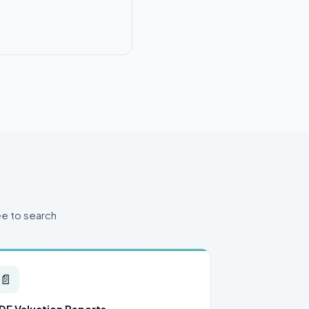
ee to search
📄