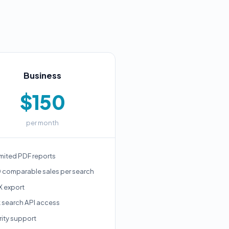
Business
$150
per month
mited PDF reports
 comparable sales per search
X export
k search API access
rity support