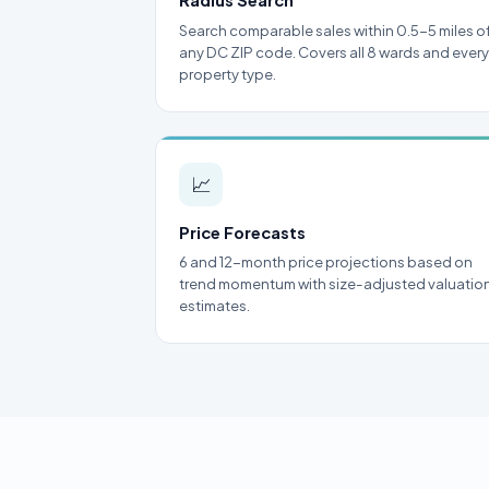
Radius Search
Search comparable sales within 0.5-5 miles o
any DC ZIP code. Covers all 8 wards and every
property type.
📈
Price Forecasts
6 and 12-month price projections based on
trend momentum with size-adjusted valuatio
estimates.