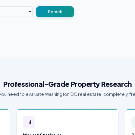
Search
Professional-Grade Property Research
you need to evaluate Washington DC real estate, completely fr
📊