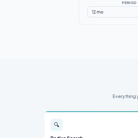
PERIOD
Everything 
🔍