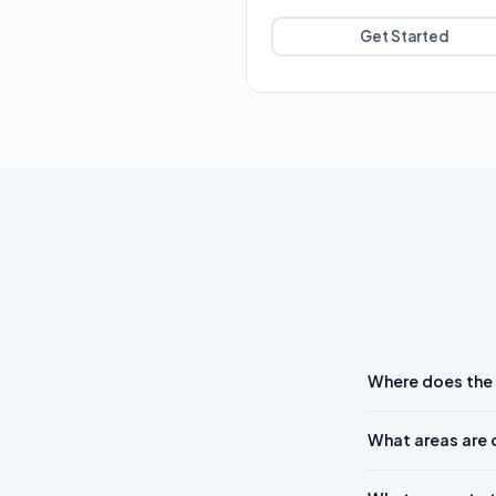
Get Started
Where does the
What areas are